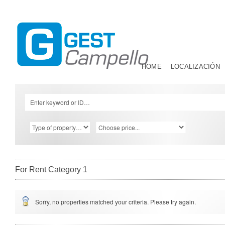
HOME
LOCALIZACIÓN
For Rent Category 1
Sorry, no properties matched your criteria. Please try again.