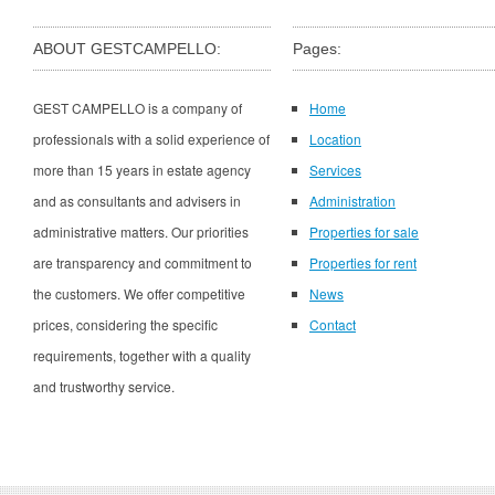
ABOUT GESTCAMPELLO:
Pages:
GEST CAMPELLO is a company of
Home
professionals with a solid experience of
Location
more than 15 years in estate agency
Services
and as consultants and advisers in
Administration
administrative matters. Our priorities
Properties for sale
are transparency and commitment to
Properties for rent
the customers. We offer competitive
News
prices, considering the specific
Contact
requirements, together with a quality
and trustworthy service.