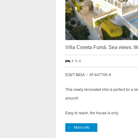
Villa Coveta Fumá. Sea views. Wif
4
4
EGVT 883A / AT-447705-A
This newly renovated villa is perfect for a r
around!
Easy to reach, the house is only
More info