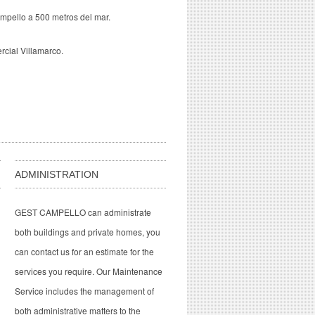
mpello a 500 metros del mar.
rcial Villamarco.
ADMINISTRATION
GEST CAMPELLO can administrate
both buildings and private homes, you
can contact us for an estimate for the
services you require. Our Maintenance
Service includes the management of
both administrative matters to the