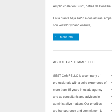
Amplio chalet en Busot, detras de Bonalba.
En la planta baja salón a dos alturas, amplia
con vestidor y baño ensuite,
More info
ABOUT GESTCAMPELLO:
GEST CAMPELLO is a company of
professionals with a solid experience of
more than 15 years in estate agency
and as consultants and advisers in
administrative matters. Our priorities
are transparency and commitment to