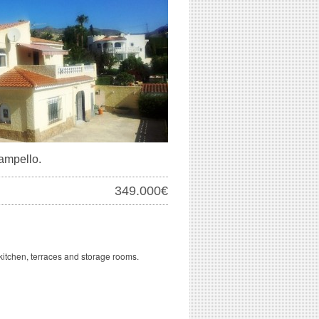
Campello.
349.000€
kitchen, terraces and storage rooms.