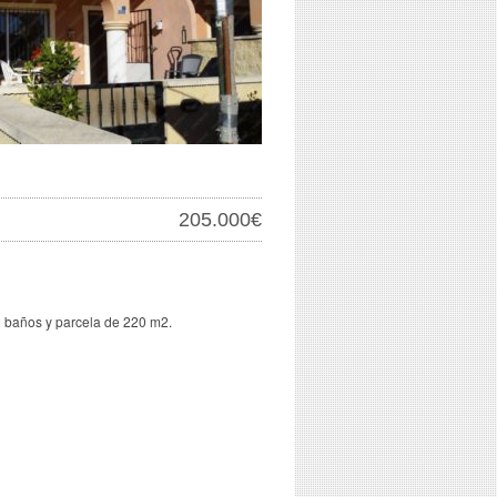
205.000€
 baños y parcela de 220 m2.