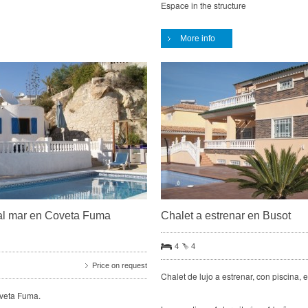
Espace in the structure
More info
as al mar en Coveta Fuma
Chalet a estrenar en Busot
4
4
Price on request
Chalet de lujo a estrenar, con piscina,
oveta Fuma.