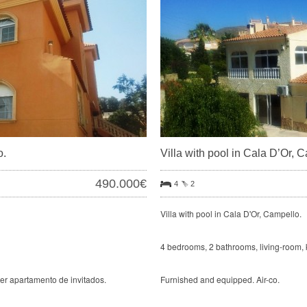
o.
Villa with pool in Cala D’Or, 
490.000€
4
2
Villa with pool in Cala D'Or, Campello.
4 bedrooms, 2 bathrooms, living-room, 
cer apartamento de invitados.
Furnished and equipped. Air-co.