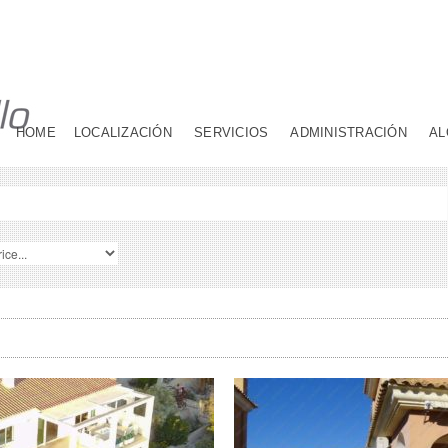
HOME
LOCALIZACIÓN
SERVICIOS
ADMINISTRACIÓN
AL