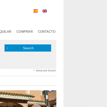
QUILAR
COMPRAR
CONTACTO
Advanced Search