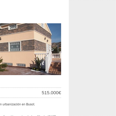
515.000€
 en urbanización en Busot.