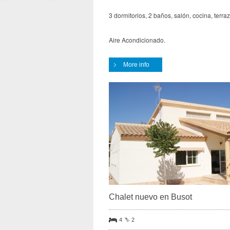
3 dormitorios, 2 baños, salón, cocina, terra
Aire Acondicionado.
More info
Chalet nuevo en Busot
4
2