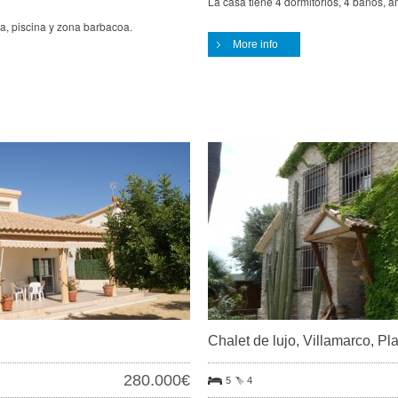
La casa tiene 4 dormitorios, 4 baños, a
za, piscina y zona barbacoa.
More info
Chalet de lujo, Villamarco, P
280.000€
5
4