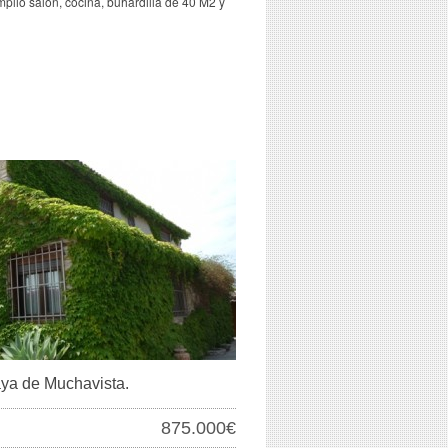
mplio salón, cocina, buhardilla de 40 M2 y
laya de Muchavista.
875.000€