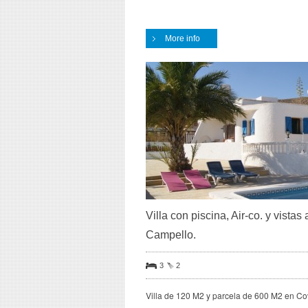
More info
Villa con piscina, Air-co. y vist
Campello.
3
2
Villa de 120 M2 y parcela de 600 M2 en C