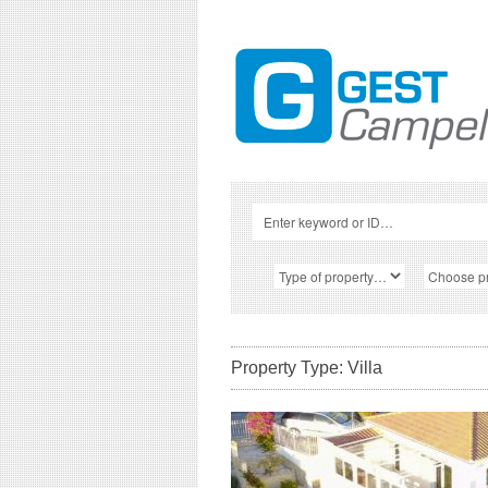
Property Type: Villa