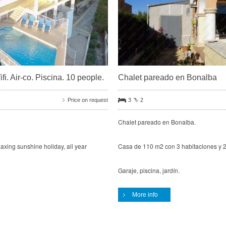
i. Air-co. Piscina. 10 people.
Chalet pareado en Bonalba
Price on request
3
2
Chalet pareado en Bonalba.
elaxing sunshine holiday, all year
Casa de 110 m2 con 3 habitaciones y 2
Garaje, piscina, jardín.
More info