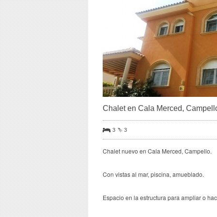
Chalet en Cala Merced, Campell
3
3
Chalet nuevo en Cala Merced, Campello.
Con vistas al mar, piscina, amueblado.
Espacio en la estructura para ampliar o ha