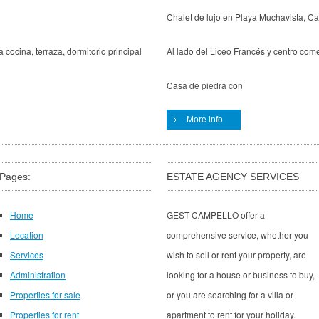
Chalet de lujo en Playa Muchavista, Ca
 cocina, terraza, dormitorio principal
Al lado del Liceo Francés y centro come
Casa de piedra con
More info
Pages:
ESTATE AGENCY SERVICES
Home
GEST CAMPELLO offer a
Location
comprehensive service, whether you
Services
wish to sell or rent your property, are
Administration
looking for a house or business to buy,
Properties for sale
or you are searching for a villa or
Properties for rent
apartment to rent for your holiday.