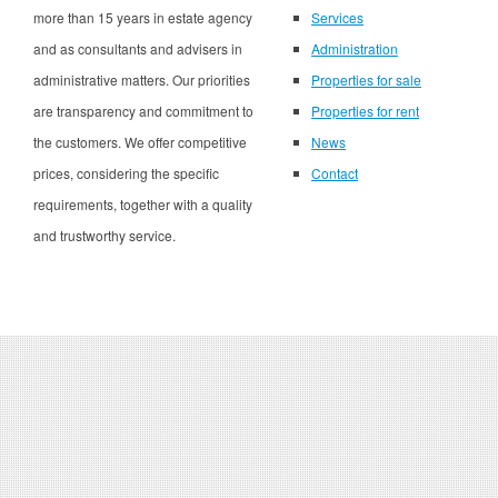
more than 15 years in estate agency
Services
and as consultants and advisers in
Administration
administrative matters. Our priorities
Properties for sale
are transparency and commitment to
Properties for rent
the customers. We offer competitive
News
prices, considering the specific
Contact
requirements, together with a quality
and trustworthy service.