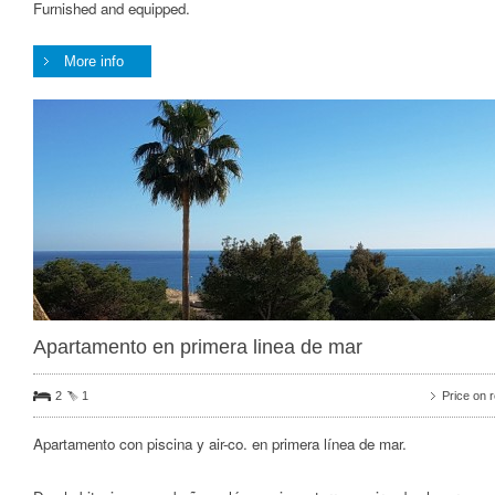
Furnished and equipped.
More info
Apartamento en primera linea de mar
2
1
Price on 
Apartamento con piscina y air-co. en primera línea de mar.