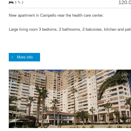
120.
3
2
New apartment in Campello near the health care center.
Large living room 3 bedroms, 2 bathrooms, 2 balconies, kitchen and pati
More info