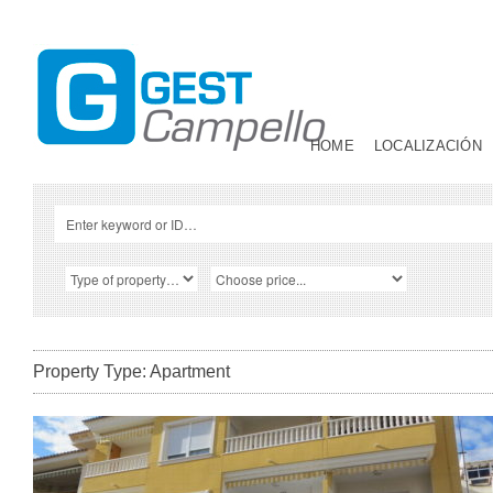
HOME
LOCALIZACIÓN
Property Type: Apartment