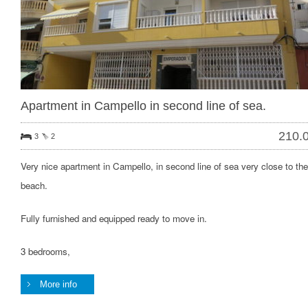
Apartment in Campello in second line of sea.
210.
3
2
Very nice apartment in Campello, in second line of sea very close to the
beach.
Fully furnished and equipped ready to move in.
3 bedrooms,
More info