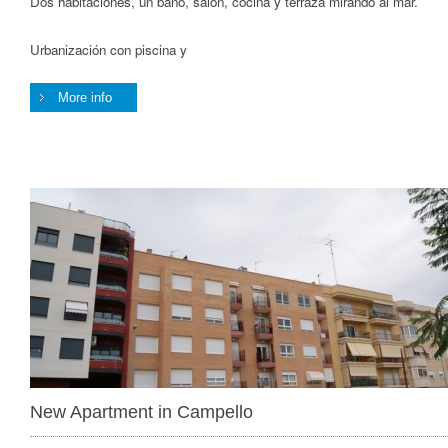
Dos habitaciones, un baño, salón, cocina y terraza mirando al mar.
Urbanización con piscina y
More info
New Apartment in Campello