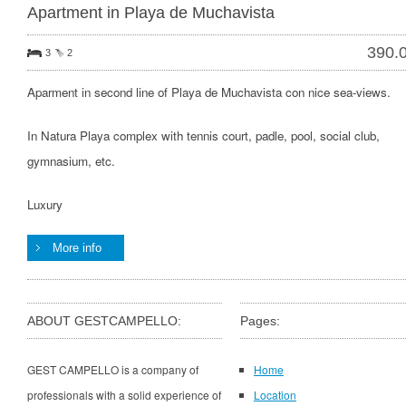
Apartment in Playa de Muchavista
390.
3
2
Aparment in second line of Playa de Muchavista con nice sea-views.
In Natura Playa complex with tennis court, padle, pool, social club,
gymnasium, etc.
Luxury
More info
ABOUT GESTCAMPELLO:
Pages:
GEST CAMPELLO is a company of
Home
professionals with a solid experience of
Location