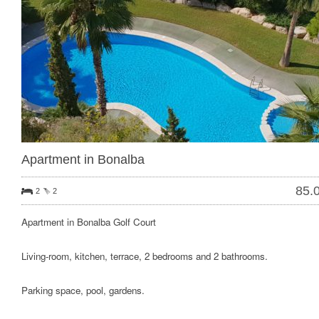
Apartment in Bonalba
85.
2
2
Apartment in Bonalba Golf Court
Living-room, kitchen, terrace, 2 bedrooms and 2 bathrooms.
Parking space, pool, gardens.